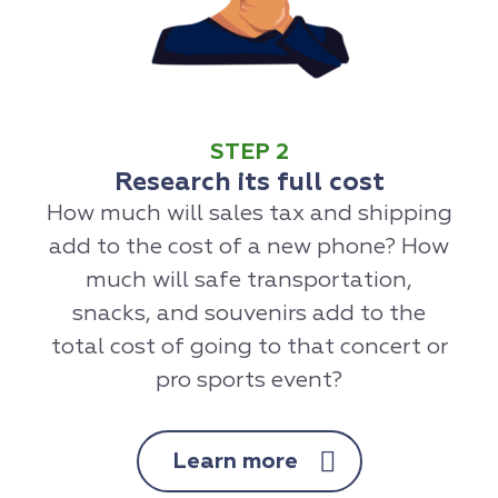
STEP 2
Research its full cost
How much will sales tax and shipping
add to the cost of a new phone? How
much will safe transportation,
snacks, and souvenirs add to the
total cost of going to that concert or
pro sports event?
Learn more