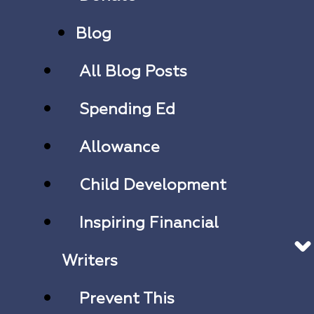
Blog
All Blog Posts
Spending Ed
Allowance
Child Development
Inspiring Financial
Writers
Prevent This