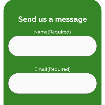
Send us a message
Name
(Required)
Email
(Required)