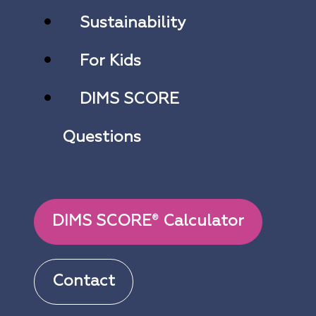
Sustainability
For Kids
DIMS SCORE
Questions
DIMS SCORE
Calculator
®
Contact