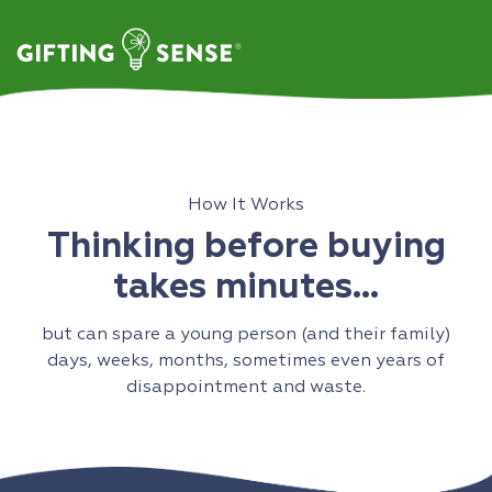
Skip
to
content
How It Works
Thinking before buying
takes minutes…
but can spare a young person (and their family)
days, weeks, months, sometimes even years of
disappointment and waste.