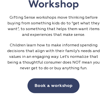
Workshop
Gifting Sense workshops move thinking before
buying from something kids do to “get what they
want”, to something that helps them want items
and experiences that make sense.
Children learn how to make informed spending
decisions that align with their family's needs and
values in an engaging way. Let's normalize that
being a thoughtful consumer does NOT mean you
never get to do or buy anything fun.
Book a workshop