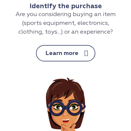
Identify the purchase
Are you considering buying an item
(sports equipment, electronics,
clothing, toys...) or an experience?
Learn more