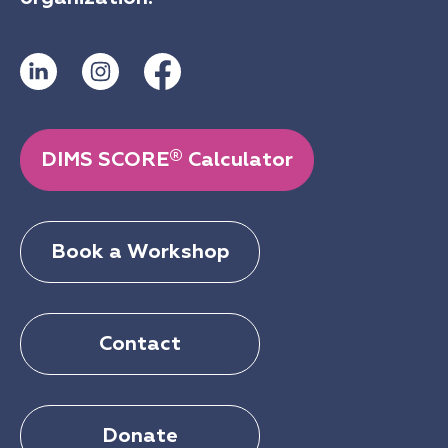
®
DIMS SCORE
Calculator
Book a Workshop
Contact
Donate