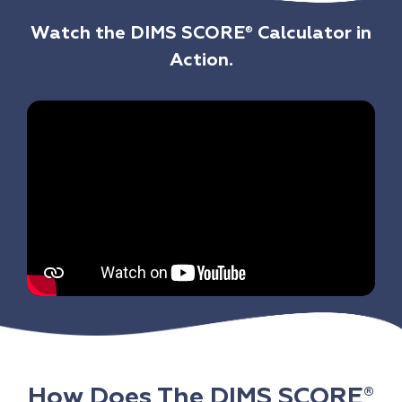
Watch the DIMS SCORE
Calculator in
®
Action.
How Does The DIMS SCORE
®