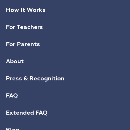
How It Works
For Teachers
For Parents
About
Press & Recognition
FAQ
Extended FAQ
Blog