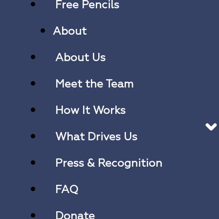
Free Pencils
About
About Us
Meet the Team
How It Works
What Drives Us
Press & Recognition
FAQ
Donate