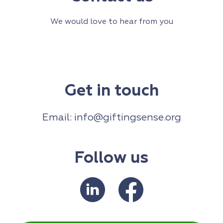
We would love to hear from you
Get in touch
Email:
info@giftingsense.org
Follow us