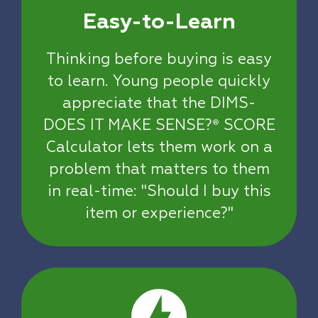
Easy-to-Learn
Thinking before buying is easy
to learn. Young people quickly
appreciate that the DIMS-
DOES IT MAKE SENSE?
SCORE
®
Calculator lets them work on a
problem that matters to them
in real-time: "Should I buy this
item or experience?"