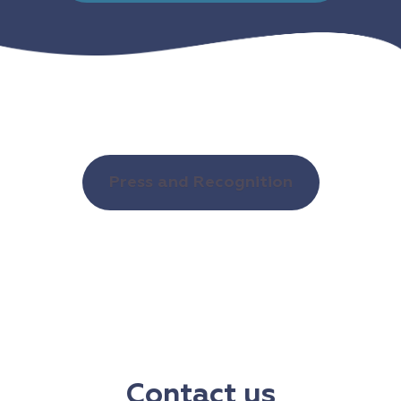
Press and Recognition
Contact us