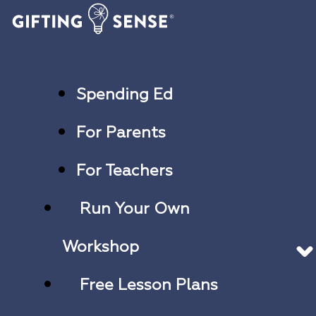
Spending Ed
For Parents
For Teachers
Run Your Own
Workshop
Free Lesson Plans