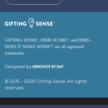
GIFTING SENSE
, DIMS SCORE
, and DIMS -
®
®
DOES IT MAKE SENSE?
are all registered
®
trademarks.
Designed by
© 2015 - 2026 Gifting Sense. All rights
reserved.