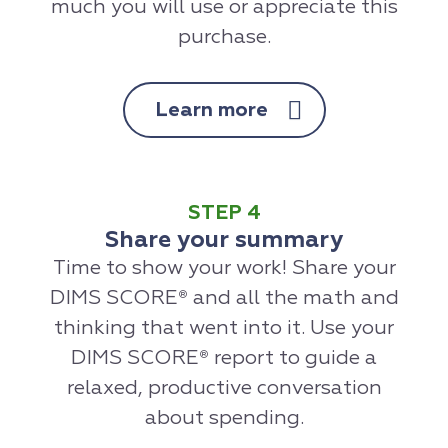
much you will use or appreciate this
purchase.
Learn more
STEP 4
Share your summary
Time to show your work! Share your
DIMS SCORE
and all the math and
®
thinking that went into it. Use your
DIMS SCORE
report to guide a
®
relaxed, productive conversation
about spending.