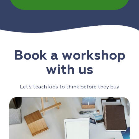
Book a workshop
with us
Let’s teach kids to think before they buy