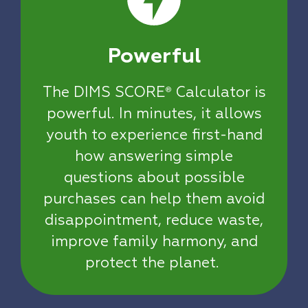
Powerful
The DIMS SCORE
Calculator is
®
powerful. In minutes, it allows
youth to experience first-hand
how answering simple
questions about possible
purchases can help them avoid
disappointment, reduce waste,
improve family harmony, and
protect the planet.