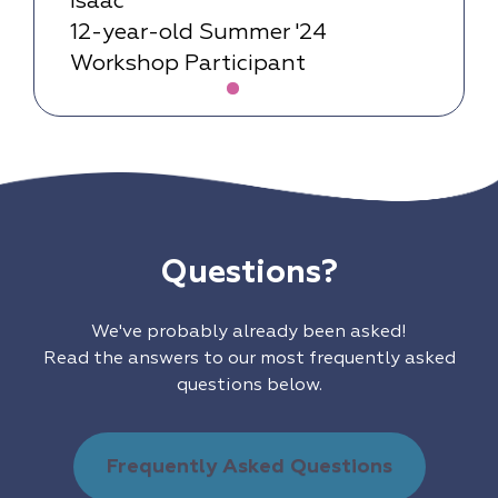
Isaac
12-year-old Summer '24
Workshop Participant
Questions?
We've probably already been asked!
Read the answers to our most frequently asked
questions below.
Frequently Asked Questions