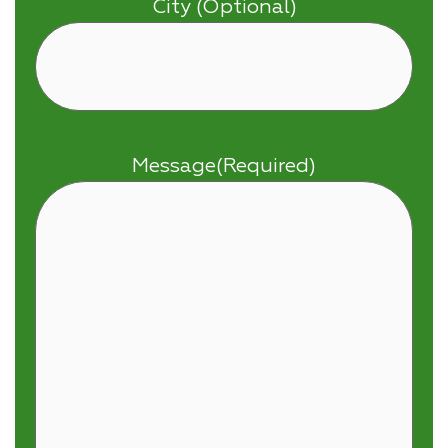
City (Optional)
Message
(Required)