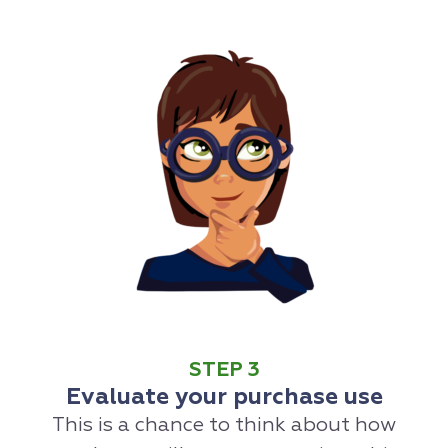
STEP 3
Evaluate your purchase use
This is a chance to think about how