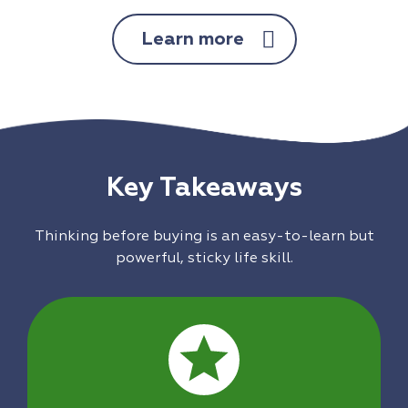
Learn more
Key Takeaways
Thinking before buying is an easy-to-learn but
powerful, sticky life skill.