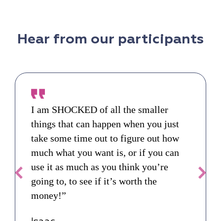
Hear from our participants
I am SHOCKED of all the smaller
things that can happen when you just
take some time out to figure out how
much what you want is, or if you can
use it as much as you think you’re
going to, to see if it’s worth the
money!”