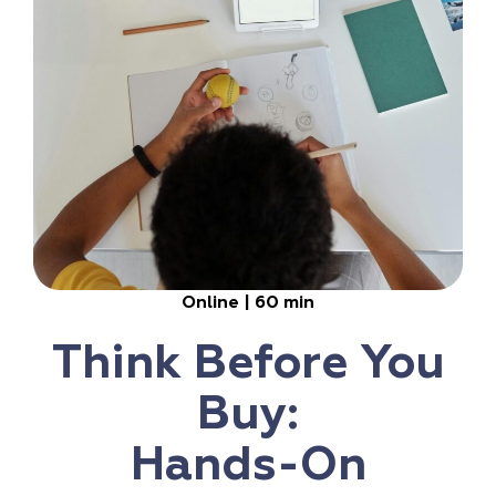
Online | 60 min
Think Before You
Buy:
Hands-On