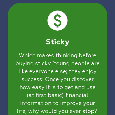
Sticky
Which makes thinking before
buying sticky. Young people are
like everyone else; they enjoy
success! Once you discover
how easy it is to get and use
(at first basic) financial
information to improve your
life, why would you ever stop?