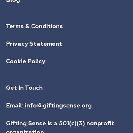
Terms & Conditions
Privacy Statement
Cookie Policy
Get In Touch
Email:
info@giftingsense.org
Gifting Sense is a 501(c)(3) nonprofit
organization.