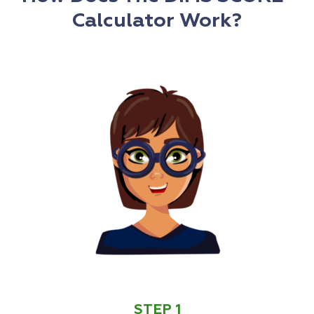
Calculator Work?
STEP 1