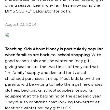
giving season. Learn why families enjoy using the
DIMS SCORE
Calculator for both.
®
August 23, 2024
Teaching Kids About Money is particularly popular
when families are back-to-school shopping.
With
good reason: this and the winter holiday gift-
giving season are the two times of the year that
“in-family” supply and demand for typical
childhood purchases line up. Most kids know their
parents will be willing to help them get new shoes,
clothes, backpacks, school supplies, or sports
equipment at the beginning of the academic year.
They’re also confident that looking forward to at
least one winter holiday gift is OK.