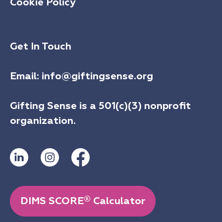
Cookie Policy
Get In Touch
Email:
info@giftingsense.org
Gifting Sense is a 501(c)(3) nonprofit
organization.
®
DIMS SCORE
Calculator