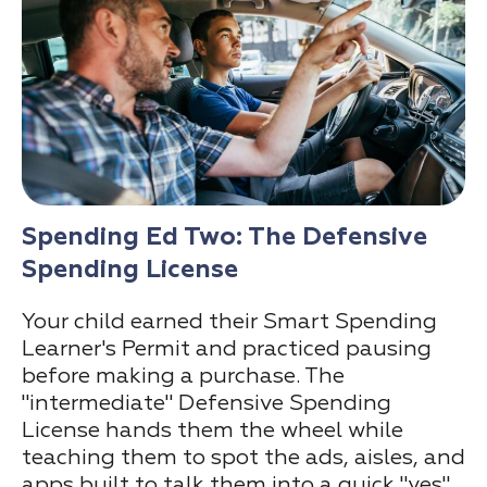
Spending Ed Two: The Defensive
Spending License
Your child earned their Smart Spending
Learner's Permit and practiced pausing
before making a purchase. The
"intermediate" Defensive Spending
License hands them the wheel while
teaching them to spot the ads, aisles, and
apps built to talk them into a quick "yes"