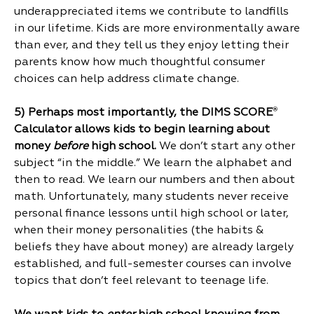
underappreciated items we contribute to landfills
in our lifetime. Kids are more environmentally aware
than ever, and they tell us they enjoy letting their
parents know how much thoughtful consumer
choices can help address climate change.
5) Perhaps most importantly, the DIMS SCORE
®
Calculator allows kids to begin learning about
money
before
high school.
We don’t start any other
subject “in the middle.” We learn the alphabet and
then to read. We learn our numbers and then about
math. Unfortunately, many students never receive
personal finance lessons until high school or later,
when their money personalities (the habits &
beliefs they have about money) are already largely
established, and full-semester courses can involve
topics that don’t feel relevant to teenage life.