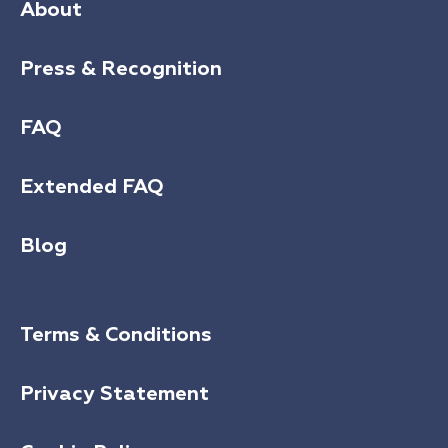
About
Press & Recognition
FAQ
Extended FAQ
Blog
Terms & Conditions
Privacy Statement