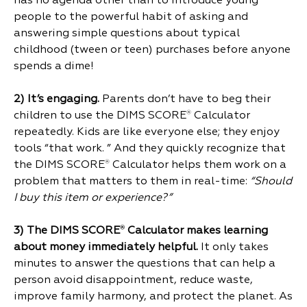
has no agenda other than to introduce young
people to the powerful habit of asking and
answering simple questions about typical
childhood (tween or teen) purchases before anyone
spends a dime!
2)
It’s engaging.
Parents don’t have to beg their
children to use the DIMS SCORE
Calculator
®
repeatedly. Kids are like everyone else; they enjoy
tools “that work. ” And they quickly recognize that
the DIMS SCORE
Calculator helps them work on a
®
problem that matters to them in real-time:
“Should
I buy this item or experience?”
3)
The DIMS SCORE
Calculator makes learning
®
about money immediately helpful.
It only takes
minutes to answer the questions that can help a
person avoid disappointment, reduce waste,
improve family harmony, and protect the planet. As