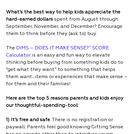
What’s the best way to help kids appreciate the
hard-earned dollars
spent from August through
September, November, and December? Encourage
them to think before they (ask to) buy.
The
DIMS – DOES IT MAKE SENSE?
SCORE
®
Calculator
is an easy and fun way to elevate
thinking before buying from something kids do to
“get what they want” to something that helps
them
want…
items or experiences that make sense –
for them and their families!
Here are the top 5 reasons parents and kids enjoy
our thoughtful-spending-tool:
1)
It’s free and safe
. There is no registration or
paywall. Parents feel good knowing Gifting Sense