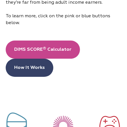
they’re far from being adult income earners.
To learn more, click on the pink or blue buttons
below.
®
DIMS SCORE
Calculator
How It Works