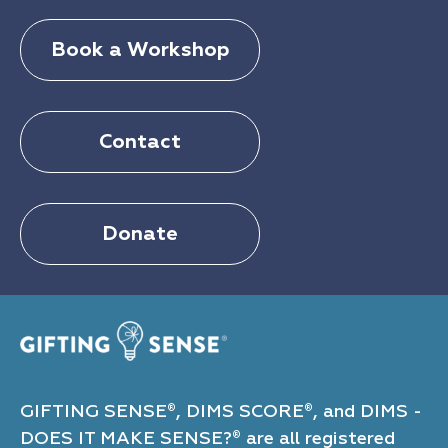
Book a Workshop
Contact
Donate
GIFTING SENSE
, DIMS SCORE
, and DIMS -
®
®
DOES IT MAKE SENSE?
are all registered
®