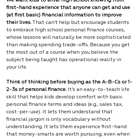
We want kids to
enter
high school knowing from
first-hand experience that anyone can get and use
(at first basic) financial information to improve
their lives.
That can’t help but encourage students
to embrace high school personal finance courses,
whose lessons will naturally be more sophisticated
than making spending trade-offs. Because you get
the most out of a course when you believe the
subject being taught has operational reality in
your life.
Think of thinking before buying as the A-B-Cs or 1-
2-3s of personal finance.
It’s an easy-to-teach life
skill that helps kids develop comfort with basic
personal finance terms and ideas (e.g., sales tax,
cost-per-use). It lets them understand that
financial jargon is only vocabulary without
understanding. It lets them experience first-hand
that money-smarts are worth pursuing, even when