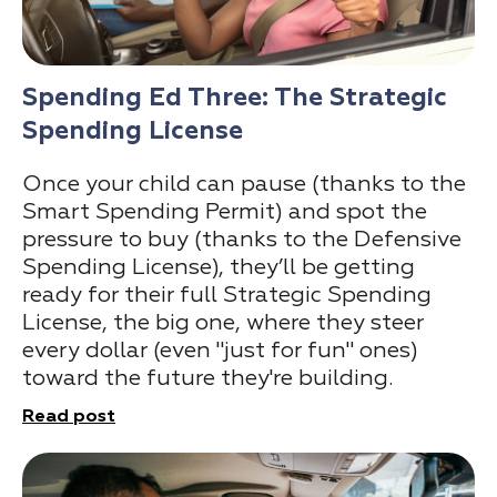
Spending Ed Three: The Strategic
Spending License
Once your child can pause (thanks to the
Smart Spending Permit) and spot the
pressure to buy (thanks to the Defensive
Spending License), they’ll be getting
ready for their full Strategic Spending
License, the big one, where they steer
every dollar (even "just for fun" ones)
toward the future they're building.
Read post