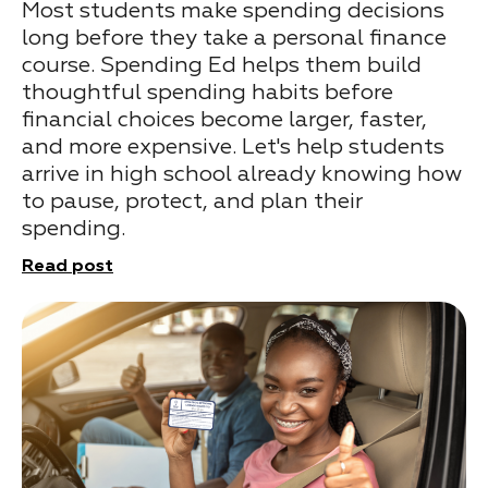
Most students make spending decisions
long before they take a personal finance
course. Spending Ed helps them build
thoughtful spending habits before
financial choices become larger, faster,
and more expensive. Let's help students
arrive in high school already knowing how
to pause, protect, and plan their
spending.
Read post