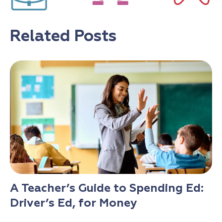
Related Posts
A Teacher’s Guide to Spending Ed:
Driver’s Ed, for Money