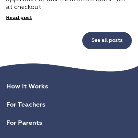
at checkout.
Read post
See all posts
How It Works
For Teachers
For Parents