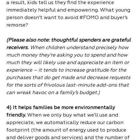
a result, kids tell us they find the experience
immediately helpful and empowering. What young
person doesn’t want to avoid #FOMO and buyer’s
remorse?
(Please also note: thoughtful spenders are grateful
receivers.
When
children understand precisely how
much money they’re asking you to spend and how
much they will likely use and appreciate an item or
experience – it tends to increase gratitude for the
purchases that do get made and decrease requests
for the sorts of frivolous last-minute add-ons that
can wreak havoc on a family’s budget.)
4) It helps families be more environmentally
friendly.
When we only buy what we’ll use and
appreciate, we automatically reduce our carbon
footprint (the amount of energy used to produce
and deliver goods and services) and the number of