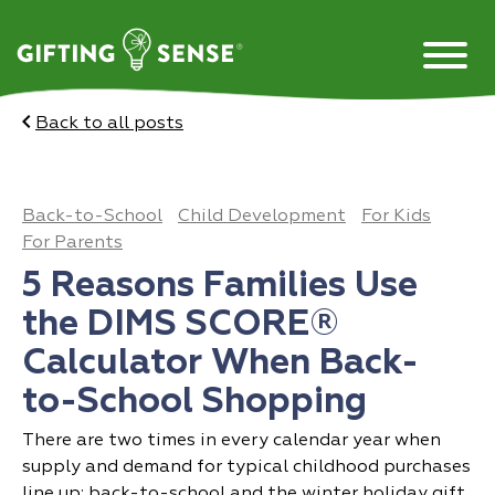
Skip
to
content
Back to all posts
Back-to-School
Child Development
For Kids
For Parents
5 Reasons Families Use
the DIMS SCORE®
Calculator When Back-
to-School Shopping
There are two times in every calendar year when
supply and demand for typical childhood purchases
line up: back-to-school and the winter holiday gift