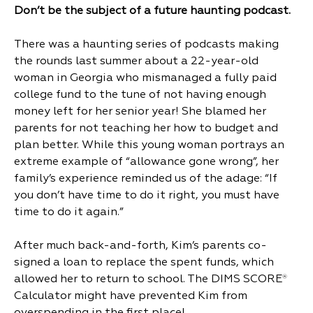
Don’t be the subject of a future haunting podcast.
There was a haunting series of podcasts making
the rounds last summer about a 22-year-old
woman in Georgia who mismanaged a fully paid
college fund to the tune of not having enough
money left for her senior year! She blamed her
parents for not teaching her how to budget and
plan better. While this young woman portrays an
extreme example of “allowance gone wrong”, her
family’s experience reminded us of the adage: “If
you don’t have time to do it right, you must have
time to do it again.”
After much back-and-forth, Kim’s parents co-
signed a loan to replace the spent funds, which
allowed her to return to school. The DIMS SCORE
®
Calculator might have prevented Kim from