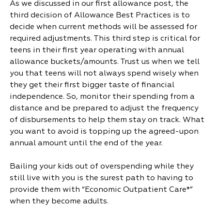
As we discussed in our first allowance post, the
third decision of Allowance Best Practices is to
decide when current methods will be assessed for
required adjustments. This third step is critical for
teens in their first year operating with annual
allowance buckets/amounts. Trust us when we tell
you that teens will not always spend wisely when
they get their first bigger taste of financial
independence. So, monitor their spending from a
distance and be prepared to adjust the frequency
of disbursements to help them stay on track. What
you want to avoid is topping up the agreed-upon
annual amount until the end of the year.
Bailing your kids out of overspending while they
still live with you is the surest path to having to
provide them with “Economic Outpatient Care*”
when they become adults.