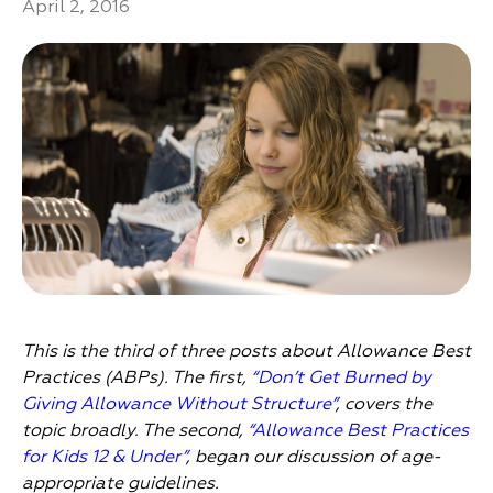
April 2, 2016
This is the third of three posts about Allowance Best
Practices (ABPs). The first,
“Don’t Get Burned by
Giving Allowance Without Structure”
, covers the
topic broadly. The second,
“Allowance Best Practices
for Kids 12 & Under”
, began our discussion of age-
appropriate guidelines.