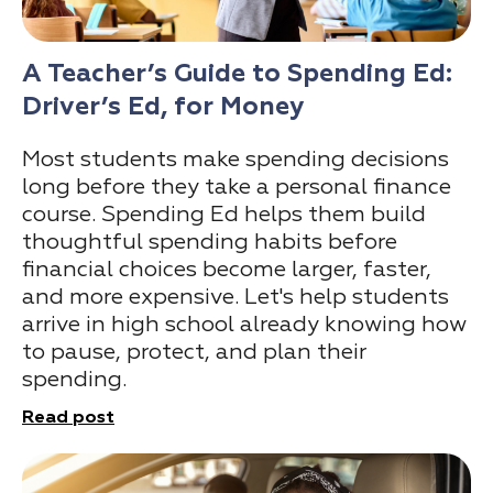
A Teacher’s Guide to Spending Ed:
Driver’s Ed, for Money
Most students make spending decisions
long before they take a personal finance
course. Spending Ed helps them build
thoughtful spending habits before
financial choices become larger, faster,
and more expensive. Let's help students
arrive in high school already knowing how
to pause, protect, and plan their
spending.
Read post