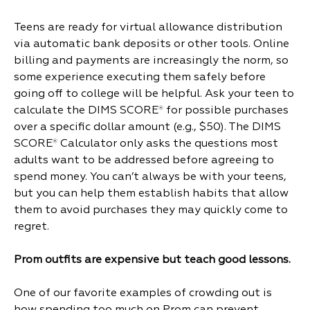
Teens are ready for virtual allowance distribution
via automatic bank deposits or other tools. Online
billing and payments are increasingly the norm, so
some experience executing them safely before
going off to college will be helpful. Ask your teen to
calculate the DIMS SCORE
for possible purchases
®
over a specific dollar amount (e.g., $50). The DIMS
SCORE
Calculator only asks the questions most
®
adults want to be addressed before agreeing to
spend money. You can’t always be with your teens,
but you can help them establish habits that allow
them to avoid purchases they may quickly come to
regret.
Prom outfits are expensive but teach good lessons.
One of our favorite examples of crowding out is