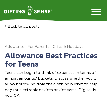
Skip
to
content
Back to all posts
Allowance
For Parents
Gifts & Holidays
Allowance Best Practices
for Teens
Teens can begin to think of expenses in terms of
annual amounts/ buckets. Discuss whether you'll
allow borrowing from the clothing bucket to help
pay for electronic devices or vice versa. Digital is
now OK.