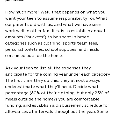
per week.
How much more? Well, that depends on what you
want your teen to assume responsibility for. What
our parents did with us, and what we have seen
work well in other families, is to establish annual
amounts (“buckets”) to be spent in broad
categories such as clothing, sports team fees,
personal toiletries, school supplies, and meals
consumed outside the home.
Ask your teen to list all the expenses they
anticipate for the coming year under each category.
The first time they do this, they almost always
underestimate what they’ll need. Decide what
percentage (80% of their clothing, but only 25% of
meals outside the home?) you are comfortable
funding, and establish a disbursement schedule for
allowances at intervals throughout the year. Some