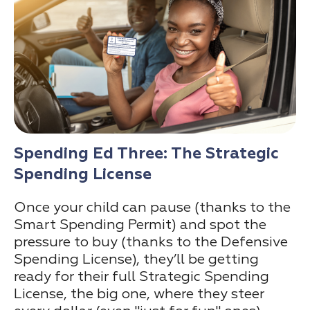
Spending Ed Three: The Strategic
Spending License
Once your child can pause (thanks to the
Smart Spending Permit) and spot the
pressure to buy (thanks to the Defensive
Spending License), they’ll be getting
ready for their full Strategic Spending
License, the big one, where they steer