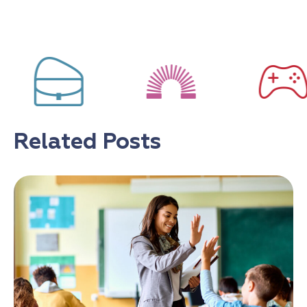
Related Posts