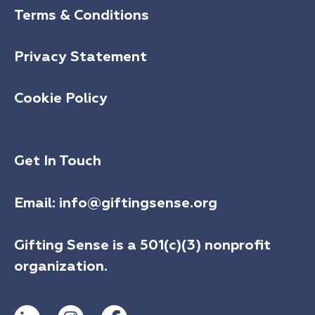
Terms & Conditions
Privacy Statement
Cookie Policy
Get In Touch
Email:
info@giftingsense.org
Gifting Sense is a 501(c)(3) nonprofit
organization.