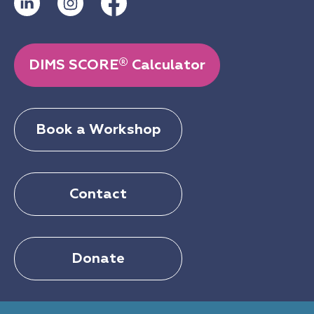
®
DIMS SCORE
Calculator
Book a Workshop
Contact
Donate