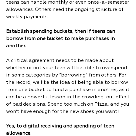
teens can handle monthly or even once-a-semester
allowances. Others need the ongoing structure of
weekly payments.
Establish spending buckets, then if teens can
borrow from one bucket to make purchases in
another.
A critical agreement needs to be made about
whether or not your teen will be able to overspend
in some categories by “borrowing” from others. For
the record, we like the idea of being able to borrow
from one bucket to fund a purchase in another, as it
can be a powerful lesson in the crowding-out effect
of bad decisions. Spend too much on Pizza, and you
won’t have enough for the new shoes you want!
Yes, to digital receiving and spending of teen
allowance.