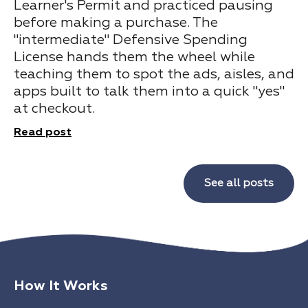
Learner's Permit and practiced pausing
before making a purchase. The
"intermediate" Defensive Spending
License hands them the wheel while
teaching them to spot the ads, aisles, and
apps built to talk them into a quick "yes"
at checkout.
Read post
See all posts
How It Works