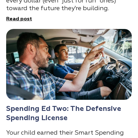
every dollar (even "just for fun" ones)
toward the future they're building.
Read post
Spending Ed Two: The Defensive
Spending License
Your child earned their Smart Spending