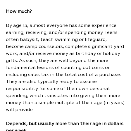
How much?
By age 13, almost everyone has some experience
earning, receiving, and/or spending money. Teens
often babysit, teach swimming or lifeguard,
become camp counselors, complete significant yard
work, and/or receive money as birthday or holiday
gifts. As such, they are well beyond the more
fundamental lessons of counting out coins or
including sales tax in the total cost of a purchase.
They are also typically ready to assume
responsibility for some of their own personal
spending, which translates into giving them more
money than a simple multiple of their age (in years)
will provide.
Depends, but usually more than their age in dollars