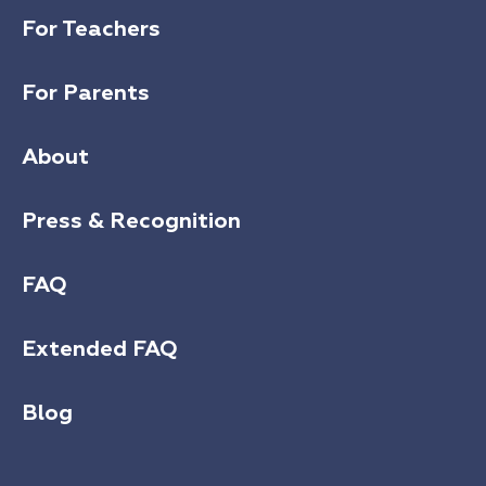
For Teachers
For Parents
About
Press & Recognition
FAQ
Extended FAQ
Blog