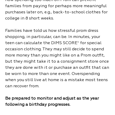
how spending too much on Prom can prevent
families from paying for perhaps more meaningful
purchases later on, e.g., back-to-school clothes for
college in 8 short weeks.
Families have told us how stressful prom dress
shopping, in particular, can be. In minutes, your
teen can calculate the DIMS SCORE
for special
®
occasion clothing. They may still decide to spend
more money than you might like on a Prom outfit,
but they might take it to a consignment store once
they are done with it or purchase an outfit that can
be worn to more than one event. Overspending
when you still live at home is a mistake most teens
can recover from.
Be prepared to monitor and adjust as the year
following a birthday progresses.