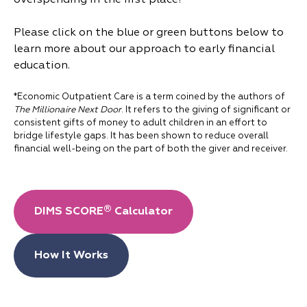
overspending in the first place!
Please click on the blue or green buttons below to
learn more about our approach to early financial
education.
*Economic Outpatient Care is a term coined by the authors of
The Millionaire Next Door
. It refers to the giving of significant or
consistent gifts of money to adult children in an effort to
bridge lifestyle gaps. It has been shown to reduce overall
financial well-being on the part of both the giver and receiver.
®
DIMS SCORE
Calculator
How It Works